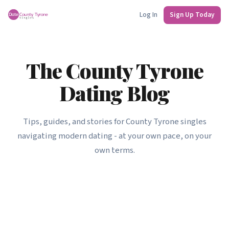
Log In
Sign Up Today
The County Tyrone
Dating Blog
Tips, guides, and stories for County Tyrone singles
navigating modern dating - at your own pace, on your
own terms.