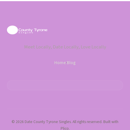
Meet Locally, Date Locally, Love Locally
Home
·
Blog
© 2026 Date County Tyrone Singles. All rights reserved. Built with
Plico.