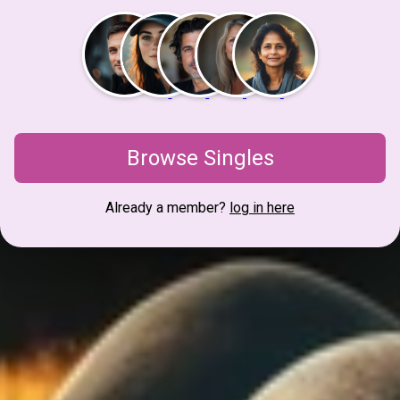
Browse Singles
Already a member?
log in here