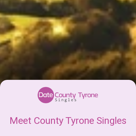
Meet County Tyrone Singles